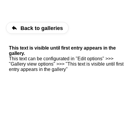
Back to galleries
This text is visible until first entry appears in the
gallery.
This text can be configurated in "Edit options" >>>
"Gallery view options" >>> "This text is visible until first
entry appears in the gallery"