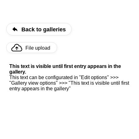
Back to galleries
File upload
This text is visible until first entry appears in the
gallery.
This text can be configurated in "Edit options" >>>
"Gallery view options" >>> "This text is visible until first
entry appears in the gallery"